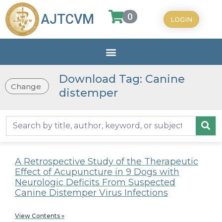
0
AJTCVM
LOGIN
Download Tag: Canine
Change
distemper
A Retrospective Study of the Therapeutic
Effect of Acupuncture in 9 Dogs with
Neurologic Deficits From Suspected
Canine Distemper Virus Infections
View Contents »