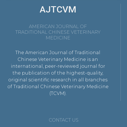
AJTCVM
AMERICAN JOURNAL OF
TRADITIONAL CHINESE VETERINARY
MEDICINE
The American Journal of Traditional
Chinese Veterinary Medicine is an
international, peer-reviewed journal for
the publication of the highest-quality,
original scientific research in all branches
of Traditional Chinese Veterinary Medicine
(TCVM).
CONTACT US