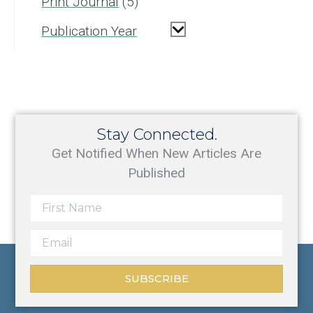
Print Journal
5
Publication Year
Stay Connected.
Get Notified When New Articles Are
Published
SUBSCRIBE