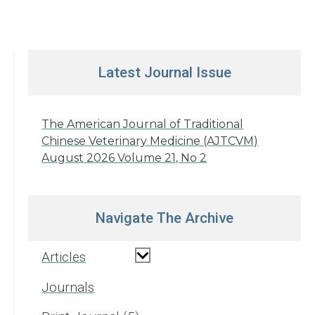
Latest Journal Issue
The American Journal of Traditional
Chinese Veterinary Medicine (AJTCVM)
August 2026 Volume 21, No 2
Navigate The Archive
Articles
Journals