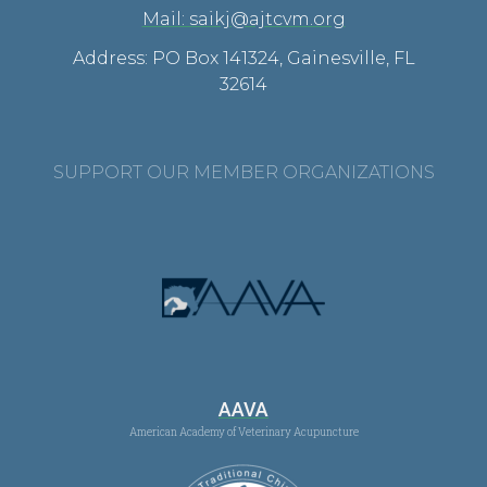
Mail: saikj@ajtcvm.org
Address: PO Box 141324, Gainesville, FL
32614
SUPPORT OUR MEMBER ORGANIZATIONS
AAVA
American Academy of Veterinary Acupuncture