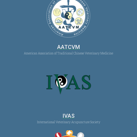
AATCVM
American Association of Traditional Chinese Veterinary Medicine
IVAS
International Veterinary Acupuncture Society