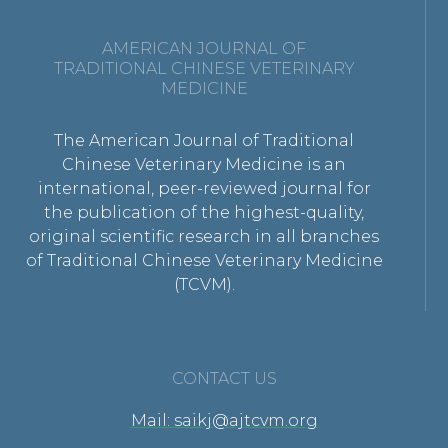
AMERICAN JOURNAL OF
TRADITIONAL CHINESE VETERINARY
MEDICINE
The American Journal of Traditional
Chinese Veterinary Medicine is an
international, peer-reviewed journal for
the publication of the highest-quality,
original scientific research in all branches
of Traditional Chinese Veterinary Medicine
(TCVM).
CONTACT US
Mail: saikj@ajtcvm.org