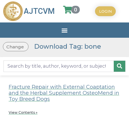
0
AJTCVM
LOGIN
Download Tag: bone
Change
Fracture Repair with External Coaptation
and the Herbal Supplement OsteoMend in
Toy Breed Dogs
View Contents »