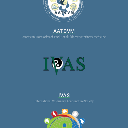
AATCVM
American Association of Traditional Chinese Veterinary Medicine
IVAS
International Veterinary Acupuncture Society