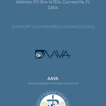
Address: PO Box 141324, Gainesville, FL
32614
SUPPORT OUR MEMBER ORGANIZATIONS
AAVA
American Academy of Veterinary Acupuncture