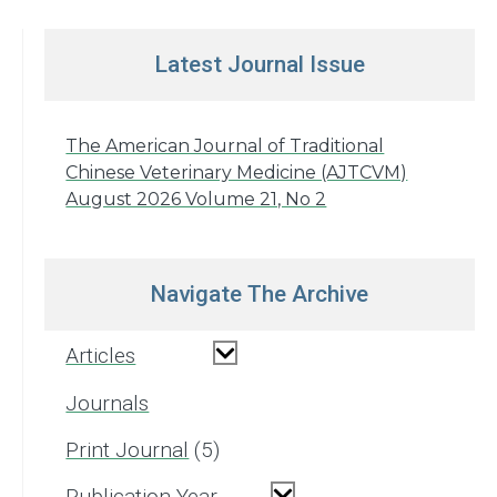
Latest Journal Issue
The American Journal of Traditional
Chinese Veterinary Medicine (AJTCVM)
August 2026 Volume 21, No 2
Navigate The Archive
Articles
Journals
Print Journal
5
Publication Year