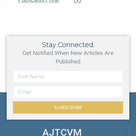
Stay Connected.
Get Notified When New Articles Are
Published
SUBSCRIBE
AJTCVM