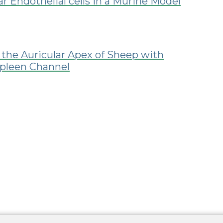
r Endothelial cells in a Murine Model
 the Auricular Apex of Sheep with
Spleen Channel