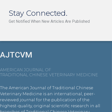
Stay Connected.
Get Notified When New Articles Are Published
AJTCVM
AMERICAN JOURNAL OF
TRADITIONAL CHINESE VETERINARY MEDICINE
The American Journal of Traditional Chinese
Veterinary Medicine is an international, peer-
reviewed journal for the publication of the
highest-quality, original scientific research in all
branches of Traditional Chinese Veterinary