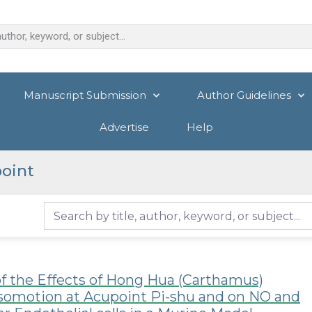
Manuscript Submission
Author Guidelines
Advertise
Help
oint
f the Effects of Hong Hua (Carthamus)
asomotion at Acupoint Pi-shu and on NO and