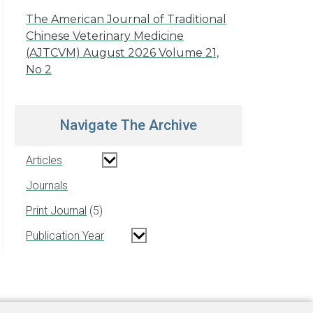
The American Journal of Traditional
Chinese Veterinary Medicine
(AJTCVM) August 2026 Volume 21,
No 2
Navigate The Archive
Articles
Journals
Print Journal
5
Publication Year