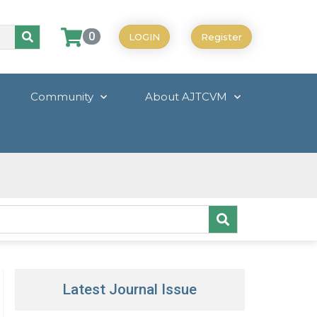
0
LOGIN
Register
Community
About AJTCVM
Latest Journal Issue