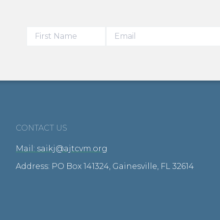
CONTACT US
Mail: saikj@ajtcvm.org
Address: PO Box 141324, Gainesville, FL 32614