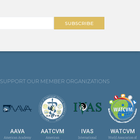
SUBSCRIBE
SUPPORT OUR MEMBER ORGANIZATIONS
AAVA
AATCVM
IVAS
WATCVM
American Academy
American
International
World Association of