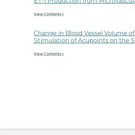
ET-1 Production from Microvascula
View Contents »
Change in Blood Vessel Volume of
Stimulation of Acupoints on the 
View Contents »