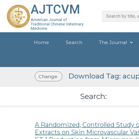
AJTCVM
American Journal of
Traditional Chinese Veterinary
Medicine
Home
Search
The Journal
Download Tag: acup
Change
Search:
A Randomized, Controlled Study o
Extracts on Skin Microvascular V