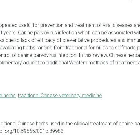
peared useful for prevention and treatment of viral diseases and 
nt years. Canine parvovirus infection which can be associated wit
s due to lack of efficacy of preventative procedures and immunit
valuating herbs ranging from traditional formulas to selfmade pre
ntrol of canine parvovirus infection. In this review, Chinese herb
limentary adjunct to traditional Western methods of treatment 
se herbs
,
traditional Chinese veterinary medicine
traditional Chinese herbs used in the clinical treatment of canine 
/doi.org/10.59565/001c.89983