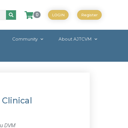
0
LOGIN
Register
Community
About AJTCVM
Clinical
Zhu DVM