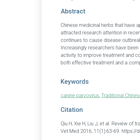
Abstract
Chinese medicinal herbs that have ap
attracted research attention in rece
continues to cause disease outbreak
Increasingly researchers have been e
activity to improve treatment and co
both effective treatment and a comp
Keywords
canine parvovirus
,
Traditional Chine
Citation
Qiu H, Xie H, Liu J, et al. Review of 
Vet Med 2016; 11(1):63-69. https:/