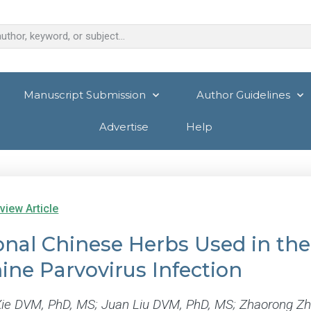
Manuscript Submission
Author Guidelines
Advertise
Help
view Article
onal Chinese Herbs Used in the 
ine Parvovirus Infection
ie DVM, PhD, MS; Juan Liu DVM, PhD, MS; Zhaorong 