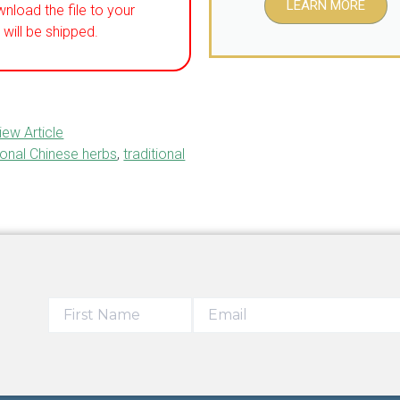
LEARN MORE
wnload the file to your
will be shipped.
iew Article
ional Chinese herbs
,
traditional