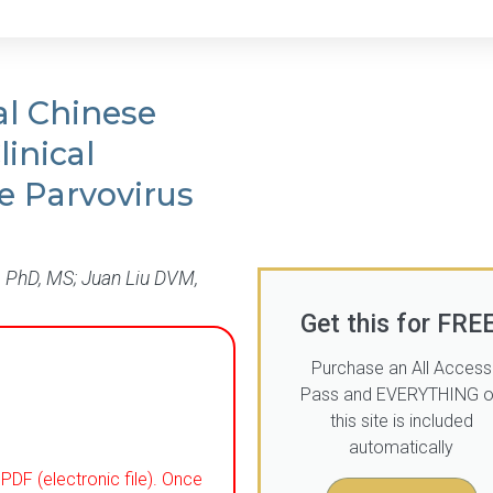
al Chinese
inical
e Parvovirus
 PhD, MS; Juan Liu DVM,
Get this for FREE
Purchase an All Access
Pass and EVERYTHING 
this site is included
automatically
PDF (electronic file). Once