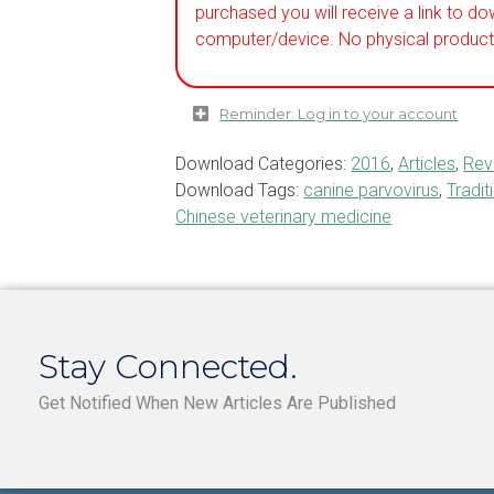
purchased you will receive a link to do
computer/device. No physical product 
Reminder: Log in to your account
Download Categories:
2016
,
Articles
,
Rev
Download Tags:
canine parvovirus
,
Tradit
Chinese veterinary medicine
Stay Connected.
Get Notified When New Articles Are Published