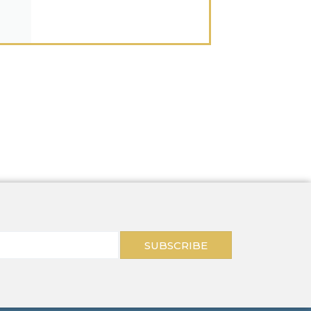
SUBSCRIBE