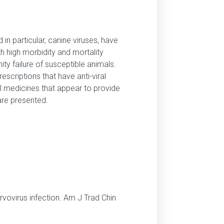
in particular, canine viruses, have
h high morbidity and mortality
y failure of susceptible animals.
scriptions that have anti-viral
al medicines that appear to provide
are presented.
parvovirus infection. Am J Trad Chin