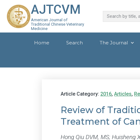
AJTCVM
American Journal of
Traditional Chinese Veterinary
Medicine
Home
Search
The Journal
Article Category:
2016
,
Articles
,
Re
Review of Traditi
Treatment of Can
Hong Qiu DVM, MS; Huisheng X