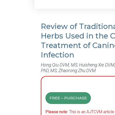
Review of Tradition
Herbs Used in the Cl
Treatment of Canin
Infection
Hong Qiu DVM, MS; Huisheng Xie DVM,
PhD, MS; Zhaorong Zhu DVM
FREE – PURCHASE
Please note:
This is an AJTCVM article 