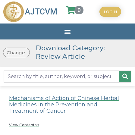
0
AJTCVM
LOGIN
Download Category:
Change
Review Article
Mechanisms of Action of Chinese Herbal
Medicines in the Prevention and
Treatment of Cancer
View Contents »