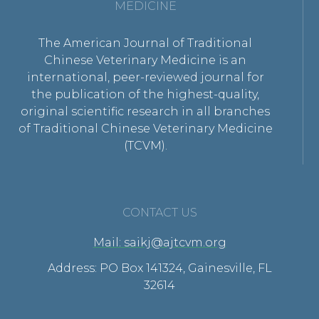
MEDICINE
The American Journal of Traditional
Chinese Veterinary Medicine is an
international, peer-reviewed journal for
the publication of the highest-quality,
original scientific research in all branches
of Traditional Chinese Veterinary Medicine
(TCVM).
CONTACT US
Mail: saikj@ajtcvm.org
Address: PO Box 141324, Gainesville, FL
32614