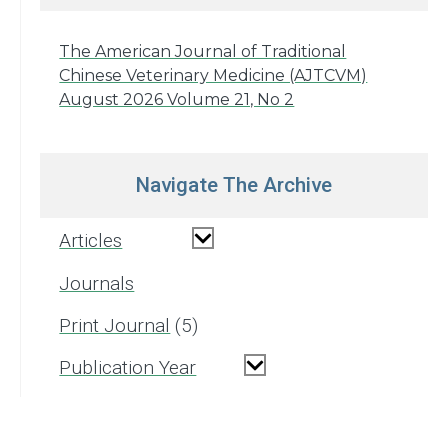
The American Journal of Traditional
Chinese Veterinary Medicine (AJTCVM)
August 2026 Volume 21, No 2
Navigate The Archive
Articles
Journals
Print Journal
5
Publication Year