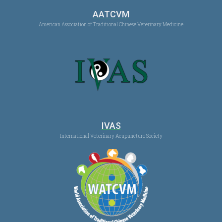
AATCVM
American Association of Traditional Chinese Veterinary Medicine
IVAS
International Veterinary Acupuncture Society