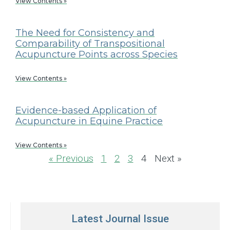
View Contents »
The Need for Consistency and
Comparability of Transpositional
Acupuncture Points across Species
View Contents »
Evidence-based Application of
Acupuncture in Equine Practice
View Contents »
« Previous
1
2
3
4
Next »
Latest Journal Issue