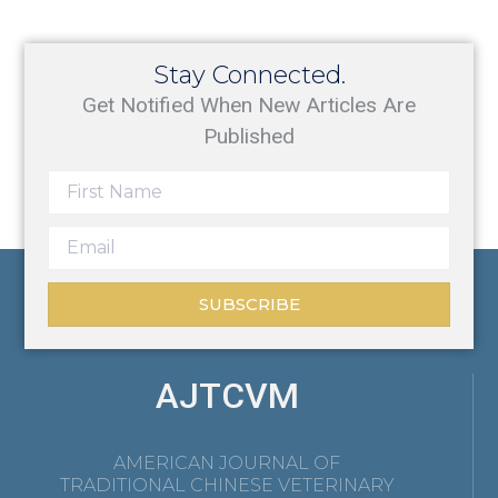
Stay Connected.
Get Notified When New Articles Are
Published
SUBSCRIBE
AJTCVM
AMERICAN JOURNAL OF
TRADITIONAL CHINESE VETERINARY