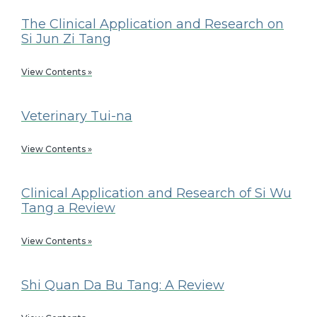
The Clinical Application and Research on
Si Jun Zi Tang
View Contents »
Veterinary Tui-na
View Contents »
Clinical Application and Research of Si Wu
Tang a Review
View Contents »
Shi Quan Da Bu Tang: A Review