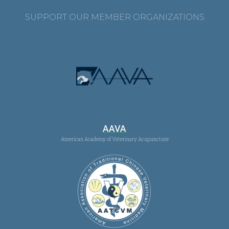
SUPPORT OUR MEMBER ORGANIZATIONS
AAVA
American Academy of Veterinary Acupuncture