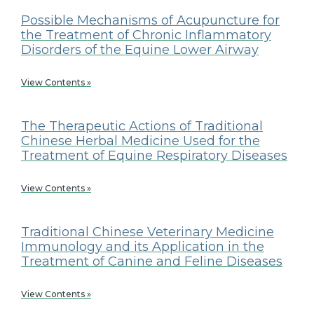
Possible Mechanisms of Acupuncture for
the Treatment of Chronic Inflammatory
Disorders of the Equine Lower Airway
View Contents »
The Therapeutic Actions of Traditional
Chinese Herbal Medicine Used for the
Treatment of Equine Respiratory Diseases
View Contents »
Traditional Chinese Veterinary Medicine
Immunology and its Application in the
Treatment of Canine and Feline Diseases
View Contents »