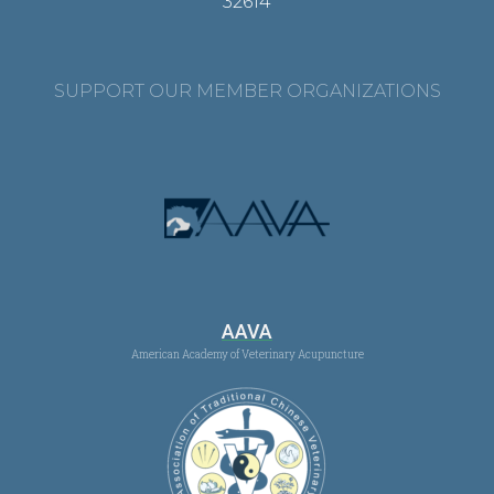
32614
SUPPORT OUR MEMBER ORGANIZATIONS
AAVA
American Academy of Veterinary Acupuncture