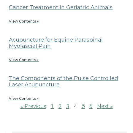
Cancer Treatment in Geriatric Animals
View Contents »
Acupuncture for Equine Paraspinal
Myofascial Pain
View Contents »
The Components of the Pulse Controlled
Laser Acupuncture
View Contents »
« Previous
1
2
3
4
5
6
Next »