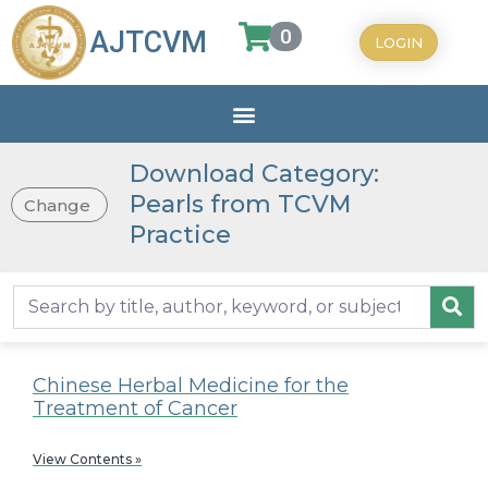
0
AJTCVM
LOGIN
Download Category:
Pearls from TCVM
Change
Practice
Chinese Herbal Medicine for the
Treatment of Cancer
View Contents »