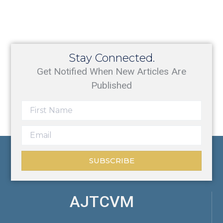
Stay Connected.
Get Notified When New Articles Are
Published
SUBSCRIBE
AJTCVM