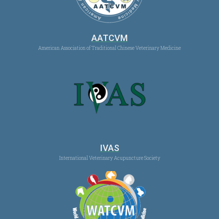
AATCVM
American Association of Traditional Chinese Veterinary Medicine
IVAS
International Veterinary Acupuncture Society