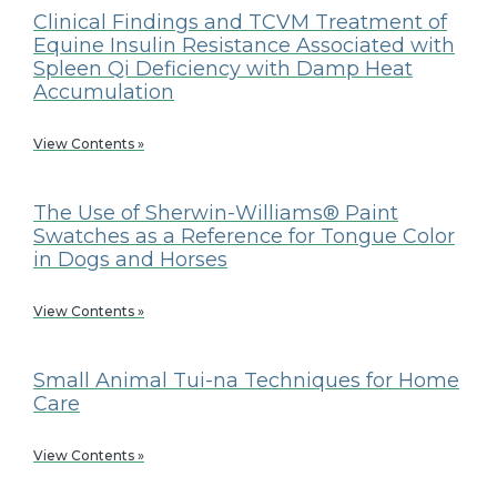
Clinical Findings and TCVM Treatment of
Equine Insulin Resistance Associated with
Spleen Qi Deficiency with Damp Heat
Accumulation
View Contents »
The Use of Sherwin-Williams® Paint
Swatches as a Reference for Tongue Color
in Dogs and Horses
View Contents »
Small Animal Tui-na Techniques for Home
Care
View Contents »