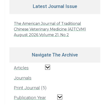
Latest Journal Issue
The American Journal of Traditional
Chinese Veterinary Medicine (AJTCVM)
August 2026 Volume 21, No 2
Navigate The Archive
Articles
Journals
Print Journal
5
Publication Year