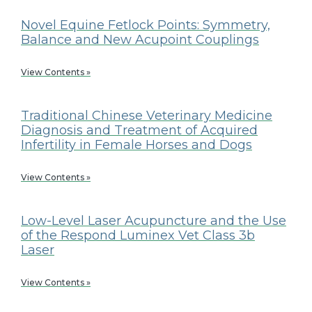
Novel Equine Fetlock Points: Symmetry,
Balance and New Acupoint Couplings
View Contents »
Traditional Chinese Veterinary Medicine
Diagnosis and Treatment of Acquired
Infertility in Female Horses and Dogs
View Contents »
Low-Level Laser Acupuncture and the Use
of the Respond Luminex Vet Class 3b
Laser
View Contents »