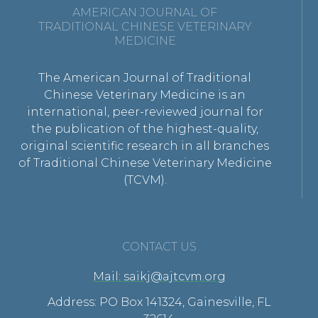
AMERICAN JOURNAL OF
TRADITIONAL CHINESE VETERINARY
MEDICINE
The American Journal of Traditional
Chinese Veterinary Medicine is an
international, peer-reviewed journal for
the publication of the highest-quality,
original scientific research in all branches
of Traditional Chinese Veterinary Medicine
(TCVM).
CONTACT US
Mail: saikj@ajtcvm.org
Address: PO Box 141324, Gainesville, FL