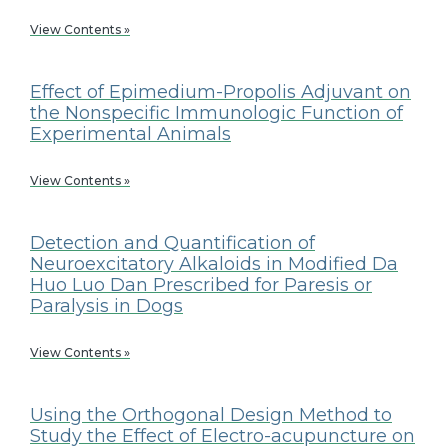
View Contents »
Effect of Epimedium-Propolis Adjuvant on
the Nonspecific Immunologic Function of
Experimental Animals
View Contents »
Detection and Quantification of
Neuroexcitatory Alkaloids in Modified Da
Huo Luo Dan Prescribed for Paresis or
Paralysis in Dogs
View Contents »
Using the Orthogonal Design Method to
Study the Effect of Electro-acupuncture on