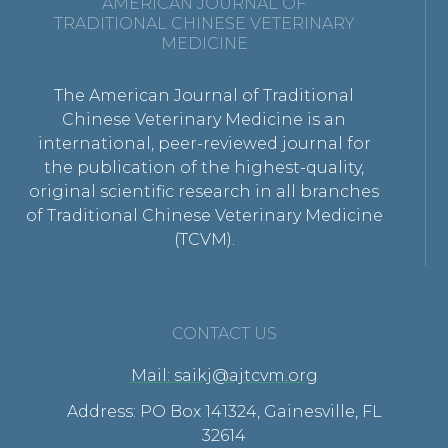
AMERICAN JOURNAL OF
TRADITIONAL CHINESE VETERINARY
MEDICINE
The American Journal of Traditional
Chinese Veterinary Medicine is an
international, peer-reviewed journal for
the publication of the highest-quality,
original scientific research in all branches
of Traditional Chinese Veterinary Medicine
(TCVM).
CONTACT US
Mail: saikj@ajtcvm.org
Address: PO Box 141324, Gainesville, FL
32614