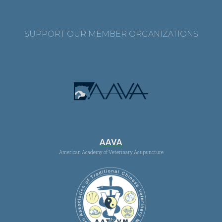
SUPPORT OUR MEMBER ORGANIZATIONS
AAVA
American Academy of Veterinary Acupuncture