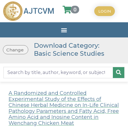
0
AJTCVM
LOGIN
Download Category:
Change
Basic Science Studies
A Randomized and Controlled
Experimental Study of the Effects of
Chinese Herbal Medicine on In-Life Clinical
Pathology Parameters and Fatty Acid, Free
Amino Acid and Inosine Content in
Wenchang Chicken Meat