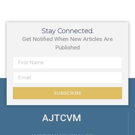
Stay Connected.
Get Notified When New Articles Are
Published
SUBSCRIBE
AJTCVM