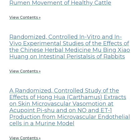
Rumen Movement of Healthy Cattle
View Contents »
Randomized, Controlled In-Vitro and In-
Vivo Experimental Studies of the Effects of
the Chinese Herbal Medicine Mu Bing Xiao
Huang on Intestinal Peristalsis of Rabbits
View Contents »
A Randomized, Controlled Study of the
Effects of Hong Hua (Carthamus) Extracts
on Skin Microvascular Vasomotion at
Acupoint Pi-shu and on NO and ET-1
Production from Microvascular Endothelial
cells in a Murine Model
View Contents »