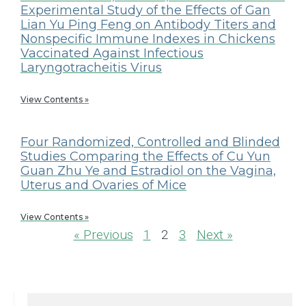
Experimental Study of the Effects of Gan
Lian Yu Ping Feng on Antibody Titers and
Nonspecific Immune Indexes in Chickens
Vaccinated Against Infectious
Laryngotracheitis Virus
View Contents »
Four Randomized, Controlled and Blinded
Studies Comparing the Effects of Cu Yun
Guan Zhu Ye and Estradiol on the Vagina,
Uterus and Ovaries of Mice
View Contents »
« Previous
1
2
3
Next »