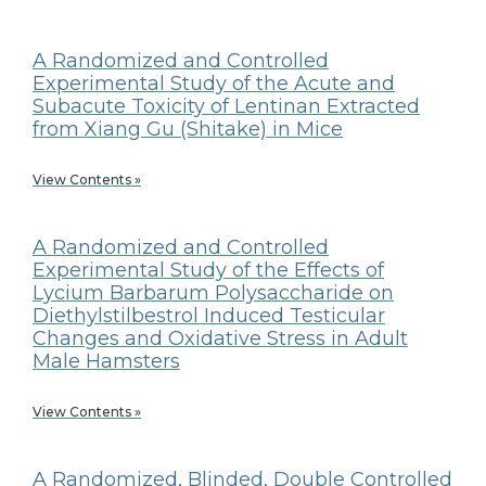
A Randomized and Controlled
Experimental Study of the Acute and
Subacute Toxicity of Lentinan Extracted
from Xiang Gu (Shitake) in Mice
View Contents »
A Randomized and Controlled
Experimental Study of the Effects of
Lycium Barbarum Polysaccharide on
Diethylstilbestrol Induced Testicular
Changes and Oxidative Stress in Adult
Male Hamsters
View Contents »
A Randomized, Blinded, Double Controlled