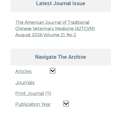
Latest Journal Issue
The American Journal of Traditional
Chinese Veterinary Medicine (AJTCVM)
August 2026 Volume 21, No 2
Navigate The Archive
Articles
Journals
Print Journal
5
Publication Year