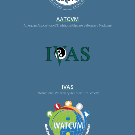
AATCVM
American Association of Traditional Chinese Veterinary Medicine
IVAS
International Veterinary Acupuncture Society