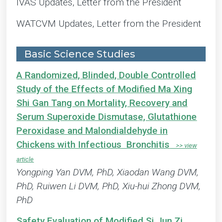
IVAS Updates, Letter from the President
WATCVM Updates, Letter from the President
Basic Science Studies
A Randomized, Blinded, Double Controlled
Study of the Effects of Modified Ma Xing
Shi Gan Tang on Mortality, Recovery and
Serum Superoxide Dismutase, Glutathione
Peroxidase and Malondialdehyde in
Chickens with Infectious Bronchitis
Yongping Yan DVM, PhD, Xiaodan Wang DVM,
PhD, Ruiwen Li DVM, PhD, Xiu-hui Zhong DVM,
PhD
Safety Evaluation of Modified Si Jun Zi