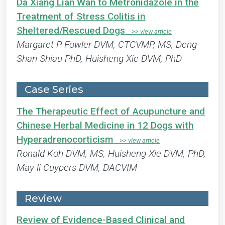
Da Xiang Lian Wan to Metronidazole in the
Treatment of Stress Colitis in
Sheltered/Rescued Dogs
Margaret P Fowler DVM, CTCVMP, MS, Deng-
Shan Shiau PhD, Huisheng Xie DVM, PhD
Case Series
The Therapeutic Effect of Acupuncture and
Chinese Herbal Medicine in 12 Dogs with
Hyperadrenocorticism
Ronald Koh DVM, MS, Huisheng Xie DVM, PhD,
May-li Cuypers DVM, DACVIM
Review
Review of Evidence-Based Clinical and