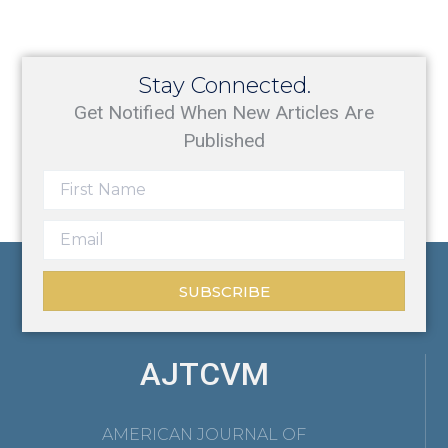
Stay Connected.
Get Notified When New Articles Are
Published
SUBSCRIBE
AJTCVM
AMERICAN JOURNAL OF