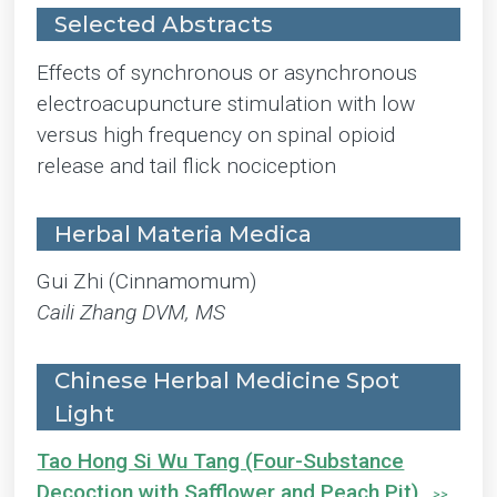
Selected Abstracts
Effects of synchronous or asynchronous
electroacupuncture stimulation with low
versus high frequency on spinal opioid
release and tail flick nociception
Herbal Materia Medica
Gui Zhi (Cinnamomum)
Caili Zhang DVM, MS
Chinese Herbal Medicine Spot
Light
Tao Hong Si Wu Tang (Four-Substance
Decoction with Safflower and Peach Pit)