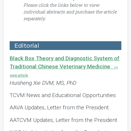
Please click the links below to view
individual abstracts and purchase the article
separately.
Editorial
Black Box Theory and Diagnostic System of
Traditional Chinese Veterinary Medicine
Huisheng Xie DVM, MS, PhD
TCVM News and Educational Opportunities
AAVA Updates, Letter from the President
AATCVM Updates, Letter from the President