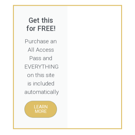
Get this
for FREE!
Purchase an
All Access
Pass and
EVERYTHING
on this site
is included
automatically
LEARN
MORE