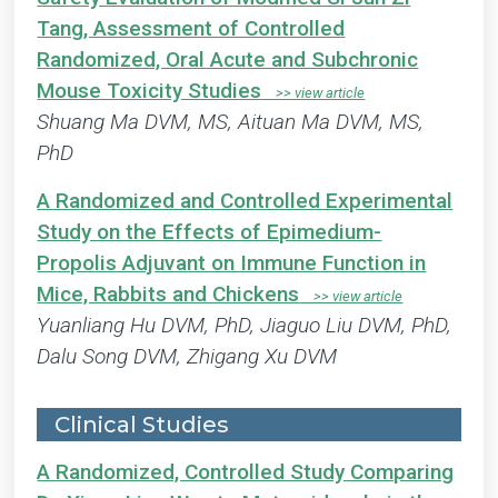
Tang, Assessment of Controlled
Randomized, Oral Acute and Subchronic
Mouse Toxicity Studies
Shuang Ma DVM, MS, Aituan Ma DVM, MS,
PhD
A Randomized and Controlled Experimental
Study on the Effects of Epimedium-
Propolis Adjuvant on Immune Function in
Mice, Rabbits and Chickens
Yuanliang Hu DVM, PhD, Jiaguo Liu DVM, PhD,
Dalu Song DVM, Zhigang Xu DVM
Clinical Studies
A Randomized, Controlled Study Comparing