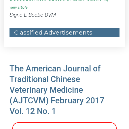
Signe E Beebe DVM
Classified Advertisements
The American Journal of
Traditional Chinese
Veterinary Medicine
(AJTCVM) February 2017
Vol. 12 No. 1