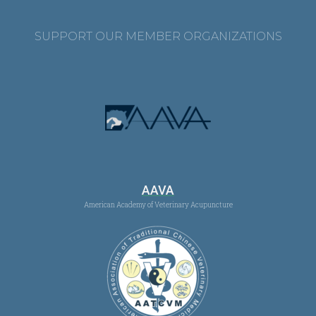
SUPPORT OUR MEMBER ORGANIZATIONS
AAVA
American Academy of Veterinary Acupuncture