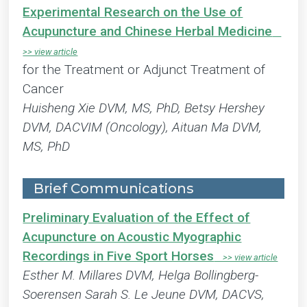
Experimental Research on the Use of
Acupuncture and Chinese Herbal Medicine
for the Treatment or Adjunct Treatment of
Cancer
Huisheng Xie DVM, MS, PhD, Betsy Hershey
DVM, DACVIM (Oncology), Aituan Ma DVM,
MS, PhD
Brief Communications
Preliminary Evaluation of the Effect of
Acupuncture on Acoustic Myographic
Recordings in Five Sport Horses
Esther M. Millares DVM, Helga Bollingberg-
Soerensen Sarah S. Le Jeune DVM, DACVS,