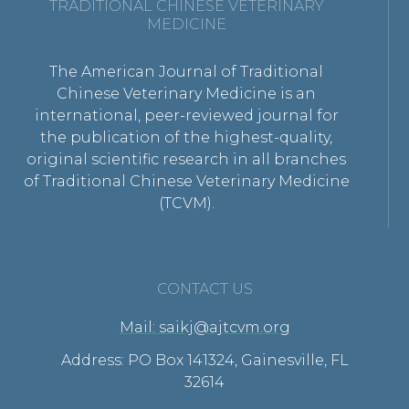
TRADITIONAL CHINESE VETERINARY
MEDICINE
The American Journal of Traditional
Chinese Veterinary Medicine is an
international, peer-reviewed journal for
the publication of the highest-quality,
original scientific research in all branches
of Traditional Chinese Veterinary Medicine
(TCVM).
CONTACT US
Mail: saikj@ajtcvm.org
Address: PO Box 141324, Gainesville, FL
32614