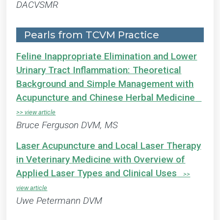
DACVSMR
Pearls from TCVM Practice
Feline Inappropriate Elimination and Lower
Urinary Tract Inflammation: Theoretical
Background and Simple Management with
Acupuncture and Chinese Herbal Medicine
Bruce Ferguson DVM, MS
Laser Acupuncture and Local Laser Therapy
in Veterinary Medicine with Overview of
Applied Laser Types and Clinical Uses
Uwe Petermann DVM