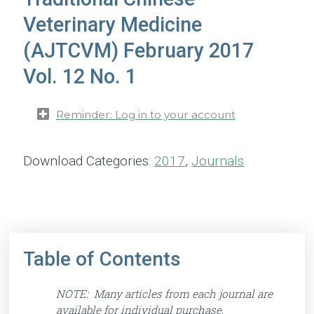
Veterinary Medicine
(AJTCVM) February 2017
Vol. 12 No. 1
Reminder: Log in to your account
Download Categories:
2017
,
Journals
Table of Contents
NOTE: Many articles from each journal are
available for individual purchase.