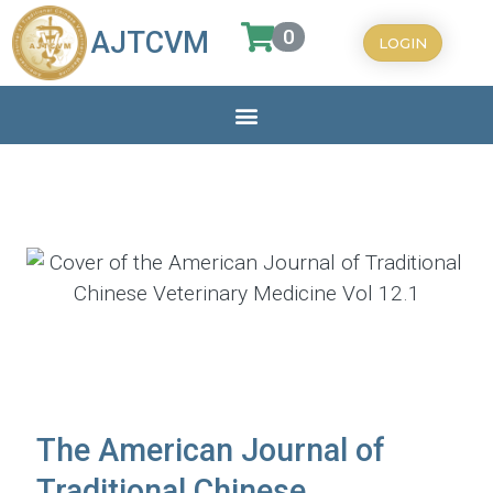
0
AJTCVM
LOGIN
The American Journal of
Traditional Chinese