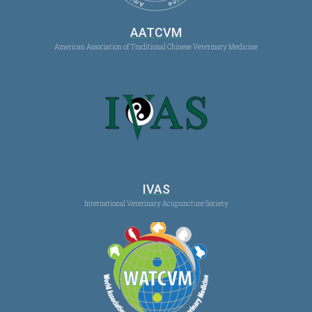
AATCVM
American Association of Traditional Chinese Veterinary Medicine
IVAS
International Veterinary Acupuncture Society