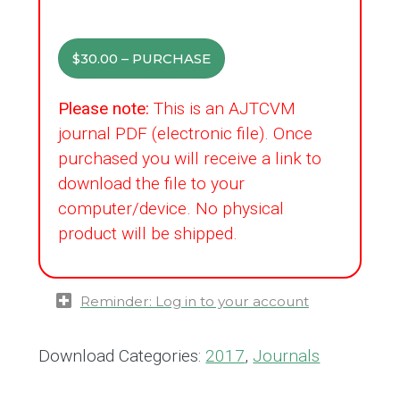
$30.00 – PURCHASE
Please note:
This is an AJTCVM
journal PDF (electronic file). Once
purchased you will receive a link to
download the file to your
computer/device. No physical
product will be shipped.
Reminder: Log in to your account
Download Categories:
2017
,
Journals