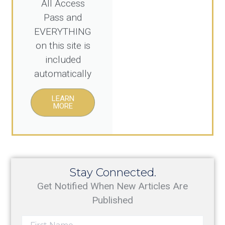
Pass and
EVERYTHING
on this site is
included
automatically
LEARN
MORE
Stay Connected.
Get Notified When New Articles Are
Published