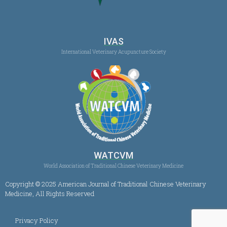
IVAS
International Veterinary Acupuncture Society
WATCVM
World Association of Traditional Chinese Veterinary Medicine
Copyright © 2025 American Journal of Traditional Chinese Veterinary
Medicine, All Rights Reserved
Privacy Policy