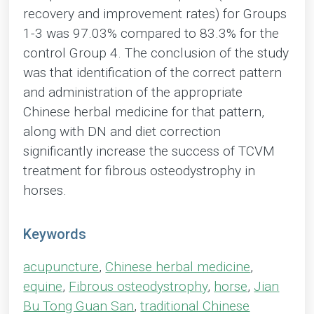
recovery and improvement rates) for Groups
1-3 was 97.03% compared to 83.3% for the
control Group 4. The conclusion of the study
was that identification of the correct pattern
and administration of the appropriate
Chinese herbal medicine for that pattern,
along with DN and diet correction
significantly increase the success of TCVM
treatment for fibrous osteodystrophy in
horses.
Keywords
acupuncture
,
Chinese herbal medicine
,
equine
,
Fibrous osteodystrophy
,
horse
,
Jian
Bu Tong Guan San
,
traditional Chinese