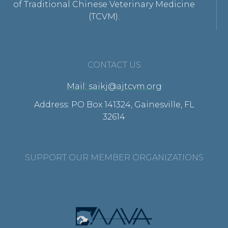
of Traditional Chinese Veterinary Medicine
(TCVM).
CONTACT US
Mail: saikj@ajtcvm.org
Address: PO Box 141324, Gainesville, FL
32614
SUPPORT OUR MEMBER ORGANIZATIONS