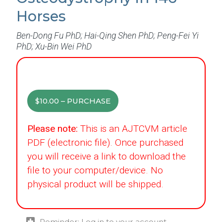
Horses
Ben-Dong Fu PhD; Hai-Qing Shen PhD; Peng-Fei Yi
PhD; Xu-Bin Wei PhD
$10.00 – PURCHASE
Please note:
This is an AJTCVM article
PDF (electronic file). Once purchased
you will receive a link to download the
file to your computer/device. No
physical product will be shipped.
Reminder: Log in to your account