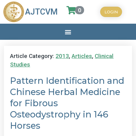
0
AJTCVM
LOGIN
Article Category:
2013
,
Articles
,
Clinical
Studies
Pattern Identification and
Chinese Herbal Medicine
for Fibrous
Osteodystrophy in 146
Horses