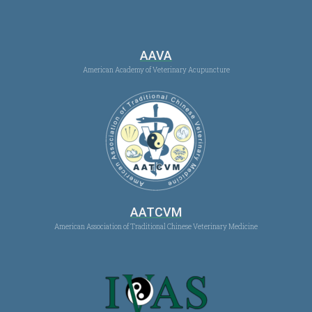
AAVA
American Academy of Veterinary Acupuncture
AATCVM
American Association of Traditional Chinese Veterinary Medicine