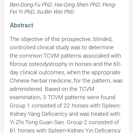
Ben-Dong Fu PhD; Hai-Qing Shen PhD; Peng-
Fei Yi PhD; Xu-Bin Wei PhD
Abstract
The objective of this prospective, blinded,
controlled clinical study was to determine
the common TCVM patterns associated with
fibrous osteodystrophy in horses and the 60-
day clinical outcomes, when the appropriate
Chinese herbal medicine, for the pattern, was
administered. Based on the TCVM
examination, 3 TCVM patterns were found.
Group 1 consisted of 22 horses with Spleen-
Kidney Yang Deficiency and was treated with
Yi Zhi Tong Guan San. Group 2 consisted of
81 horses with Spleen-Kidney Yin Deficiency