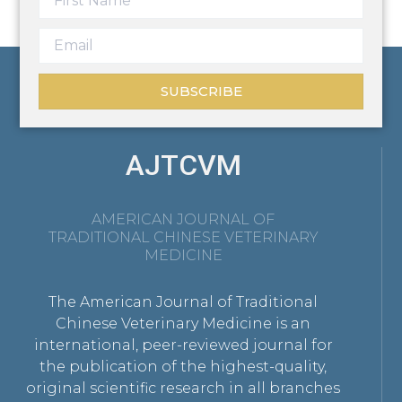
SUBSCRIBE
AJTCVM
AMERICAN JOURNAL OF
TRADITIONAL CHINESE VETERINARY
MEDICINE
The American Journal of Traditional
Chinese Veterinary Medicine is an
international, peer-reviewed journal for
the publication of the highest-quality,
original scientific research in all branches