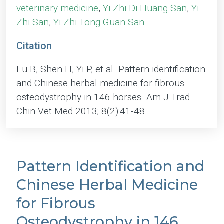
veterinary medicine
,
Yi Zhi Di Huang San
,
Yi
Zhi San
,
Yi Zhi Tong Guan San
Citation
Fu B, Shen H, Yi P, et al. Pattern identification
and Chinese herbal medicine for fibrous
osteodystrophy in 146 horses. Am J Trad
Chin Vet Med 2013; 8(2):41-48
Pattern Identification and
Chinese Herbal Medicine
for Fibrous
Osteodystrophy in 146