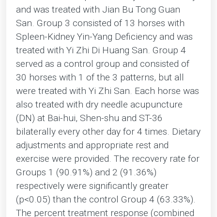
and was treated with Jian Bu Tong Guan
San. Group 3 consisted of 13 horses with
Spleen-Kidney Yin-Yang Deficiency and was
treated with Yi Zhi Di Huang San. Group 4
served as a control group and consisted of
30 horses with 1 of the 3 patterns, but all
were treated with Yi Zhi San. Each horse was
also treated with dry needle acupuncture
(DN) at Bai-hui, Shen-shu and ST-36
bilaterally every other day for 4 times. Dietary
adjustments and appropriate rest and
exercise were provided. The recovery rate for
Groups 1 (90.91%) and 2 (91.36%)
respectively were significantly greater
(p<0.05) than the control Group 4 (63.33%).
The percent treatment response (combined