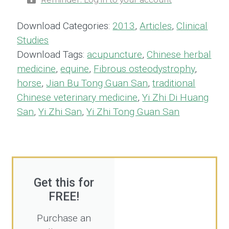
Download Categories:
2013
,
Articles
,
Clinical
Studies
Download Tags:
acupuncture
,
Chinese herbal
medicine
,
equine
,
Fibrous osteodystrophy
,
horse
,
Jian Bu Tong Guan San
,
traditional
Chinese veterinary medicine
,
Yi Zhi Di Huang
San
,
Yi Zhi San
,
Yi Zhi Tong Guan San
Get this for
FREE!
Purchase an
All Access