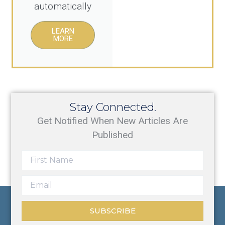
automatically
LEARN
MORE
Stay Connected.
Get Notified When New Articles Are
Published
SUBSCRIBE