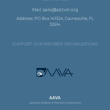
Mail: saikj@ajtcvm.org
Address: PO Box 141324, Gainesville, FL
32614
SUPPORT OUR MEMBER ORGANIZATIONS
AAVA
American Academy of Veterinary Acupuncture