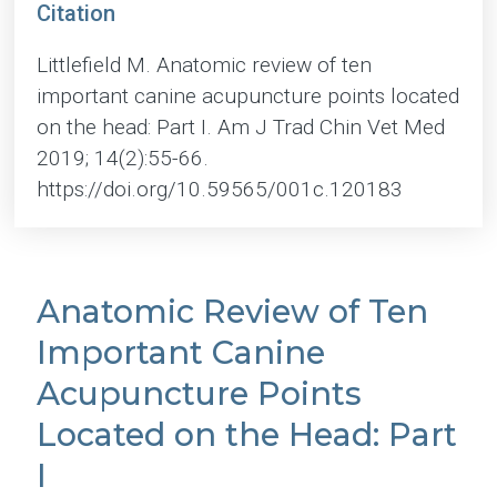
Citation
Littlefield M. Anatomic review of ten
important canine acupuncture points located
on the head: Part I. Am J Trad Chin Vet Med
2019; 14(2):55-66.
https://doi.org/10.59565/001c.120183
Anatomic Review of Ten
Important Canine
Acupuncture Points
Located on the Head: Part
I