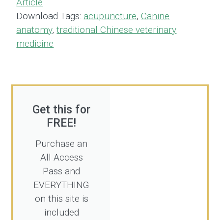
Article
Download Tags:
acupuncture
,
Canine
anatomy
,
traditional Chinese veterinary
medicine
Get this for
FREE!
Purchase an
All Access
Pass and
EVERYTHING
on this site is
included