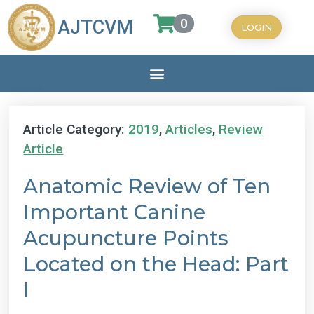
0
AJTCVM
LOGIN
Article Category:
2019
,
Articles
,
Review
Article
Anatomic Review of Ten
Important Canine
Acupuncture Points
Located on the Head: Part
I