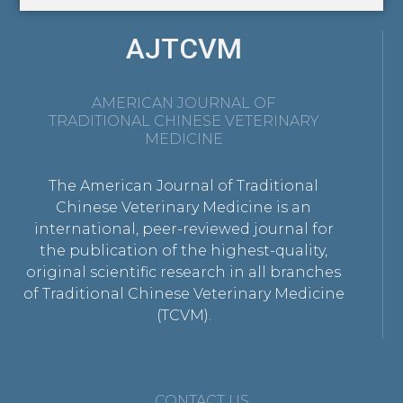
AJTCVM
AMERICAN JOURNAL OF
TRADITIONAL CHINESE VETERINARY
MEDICINE
The American Journal of Traditional
Chinese Veterinary Medicine is an
international, peer-reviewed journal for
the publication of the highest-quality,
original scientific research in all branches
of Traditional Chinese Veterinary Medicine
(TCVM).
CONTACT US