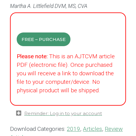
Martha A. Littlefield DVM, MS, CVA
FREE – PURCHASE
Please note:
This is an AJTCVM article
PDF (electronic file). Once purchased
you will receive a link to download the
file to your computer/device. No
physical product will be shipped.
Reminder: Log in to your account
Download Categories:
2019
,
Articles
,
Review