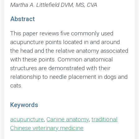
Martha A. Littlefield DVM, MS, CVA
Abstract
This paper reviews five commonly used
acupuncture points located in and around
the head and the relative anatomy associated
with these points. Common anatomical
structures are demonstrated with their
relationship to needle placement in dogs and
cats.
Keywords
acupuncture
,
Canine anatomy
,
traditional
Chinese veterinary medicine