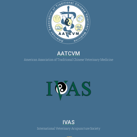
AATCVM
American Association of Traditional Chinese Veterinary Medicine
IVAS
International Veterinary Acupuncture Society