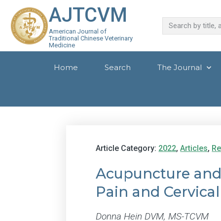
AJTCVM
American Journal of
Traditional Chinese Veterinary
Medicine
Home
Search
The Journal
Article Category:
2022
,
Articles
,
Re
Acupuncture and
Pain and Cervical
Donna Hein DVM, MS-TCVM