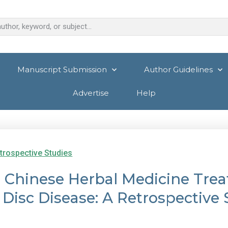
Manuscript Submission
Author Guidelines
Advertise
Help
trospective Studies
 Chinese Herbal Medicine Trea
 Disc Disease: A Retrospective