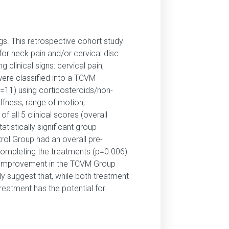
gs. This retrospective cohort study
or neck pain and/or cervical disc
clinical signs: cervical pain,
were classified into a TCVM
=11) using corticosteroids/non-
ffness, range of motion,
 all 5 clinical scores (overall
stically significant group
trol Group had an overall pre-
completing the treatments (p=0.006).
e improvement in the TCVM Group
dy suggest that, while both treatment
reatment has the potential for