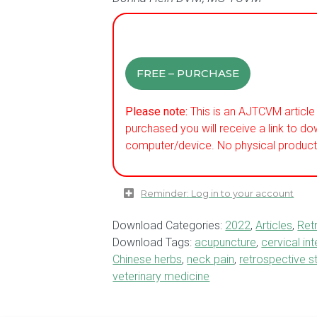
FREE – PURCHASE
Please note:
This is an AJTCVM article 
purchased you will receive a link to do
computer/device. No physical product 
Reminder: Log in to your account
Download Categories:
2022
,
Articles
,
Ret
Download Tags:
acupuncture
,
cervical in
Chinese herbs
,
neck pain
,
retrospective s
veterinary medicine