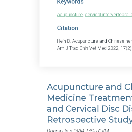
Keywords
acupuncture
,
cervical intervertebral
Citation
Hein D. Acupuncture and Chinese her
Am J Trad Chin Vet Med 2022; 17(2)
Acupuncture and C
Medicine Treatment
and Cervical Disc Di
Retrospective Stud
Donna Hein DVM, MS-TCVM