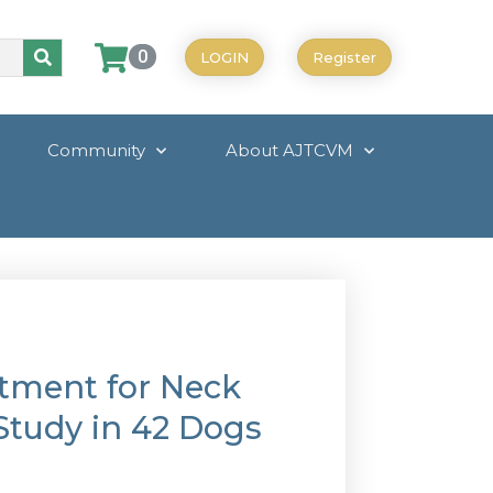
0
LOGIN
Register
Community
About AJTCVM
tment for Neck
 Study in 42 Dogs