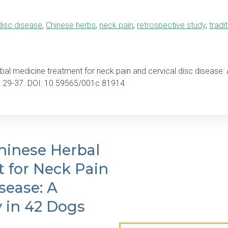
 disc disease
,
Chinese herbs
,
neck pain
,
retrospective study
,
tradi
bal medicine treatment for neck pain and cervical disc disease: 
: 29-37. DOI: 10.59565/001c.81914
hinese Herbal
 for Neck Pain
sease: A
y in 42 Dogs