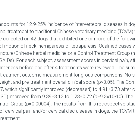
 accounts for 12.9-25% incidence of intervertebral diseases in do
al treatment to traditional Chinese veterinary medicine (TCVM) f
collected on 42 dogs that exhibited one or more of the following 
of motion of neck, hemiparesis or tetraparesis. Qualified cases 
ncture/Chinese herbal medicine or a Control Treatment Group (n
SAIDs). For each subject, assessment scores in cervical pain, sti
 lameness before and after 4 treatments were reviewed. The sum of
 treatment outcome measurement for group comparisons. No stati
weight and pre-treatment overall clinical score (p>0.05). The Con
, which significantly improved (decreased) to 4.91±3.73 after 
±SD) improved from 9.39±3.13 to 1.23±0.72 (p=9.3×10-10). Th
ontrol Group (p=0.00004). The results from this retrospective stu
f cervical pain and/or cervical disc disease in dogs, the TCVM t
treatment.