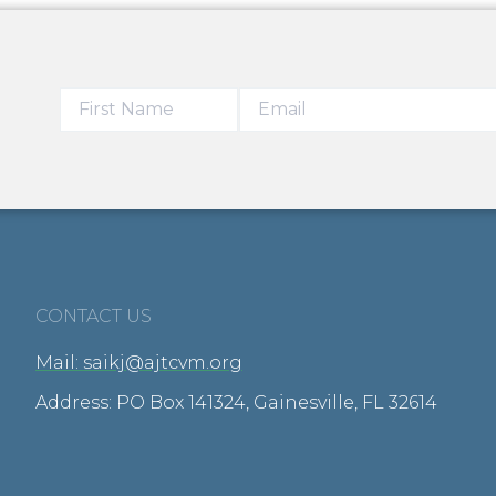
CONTACT US
Mail: saikj@ajtcvm.org
Address: PO Box 141324, Gainesville, FL 32614