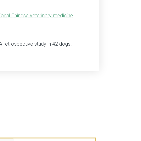
tional Chinese veterinary medicine
A retrospective study in 42 dogs.