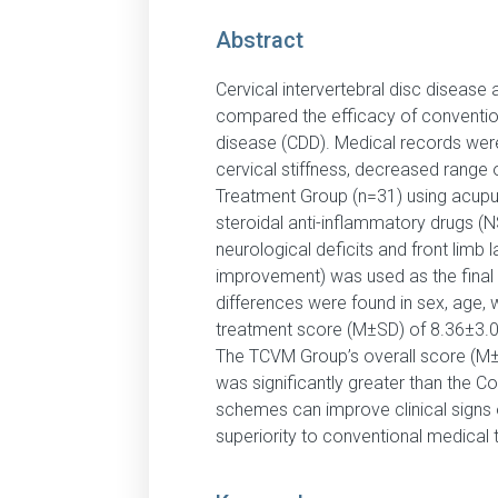
Abstract
Cervical intervertebral disc disease
compared the efficacy of convention
disease (CDD). Medical records were 
cervical stiffness, decreased range 
Treatment Group (n=31) using acupu
steroidal anti-inflammatory drugs (N
neurological deficits and front limb
improvement) was used as the final
differences were found in sex, age, 
treatment score (M±SD) of 8.36±3.07
The TCVM Group’s overall score (M
was significantly greater than the C
schemes can improve clinical signs o
superiority to conventional medical 