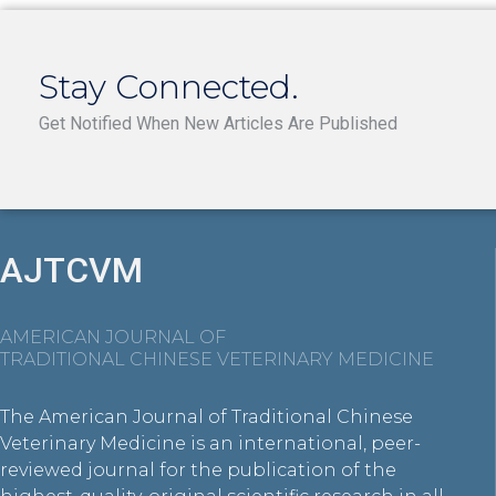
Stay Connected.
Get Notified When New Articles Are Published
AJTCVM
AMERICAN JOURNAL OF
TRADITIONAL CHINESE VETERINARY MEDICINE
The American Journal of Traditional Chinese
Veterinary Medicine is an international, peer-
reviewed journal for the publication of the