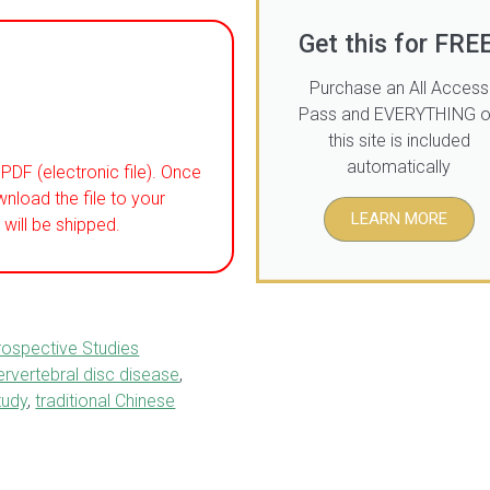
Get this for FREE
Purchase an All Access
Pass and EVERYTHING 
this site is included
automatically
PDF (electronic file). Once
wnload the file to your
LEARN MORE
will be shipped.
rospective Studies
tervertebral disc disease
,
tudy
,
traditional Chinese