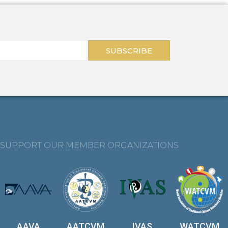
SUBSCRIBE
SUPPORT OUR MEMBER ORGANIZATIONS
AAVA
AATCVM
IVAS
WATCVM