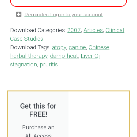
Reminder: Log in to your account
Download Categories:
2007
,
Articles
,
Clinical
Case Studies
Download Tags:
atopy
,
canine
,
Chinese
herbal therapy
,
damp-heat
,
Liver Qi
stagnation
,
pruritis
Get this for
FREE!
Purchase an
All Access