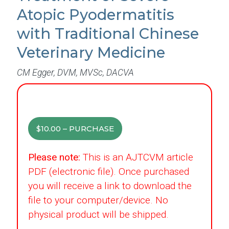
Atopic Pyodermatitis
with Traditional Chinese
Veterinary Medicine
CM Egger, DVM, MVSc, DACVA
$10.00 – PURCHASE
Please note:
This is an AJTCVM article
PDF (electronic file). Once purchased
you will receive a link to download the
file to your computer/device. No
physical product will be shipped.