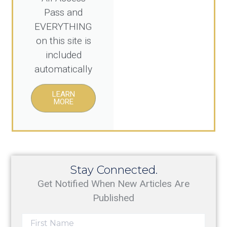
Pass and
EVERYTHING
on this site is
included
automatically
LEARN
MORE
Stay Connected.
Get Notified When New Articles Are
Published