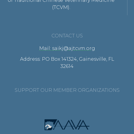
of Traditional Chinese Veterinary Medicine
(TCVM).
CONTACT US
Mail: saikj@ajtcvm.org
Address: PO Box 141324, Gainesville, FL
32614
SUPPORT OUR MEMBER ORGANIZATIONS