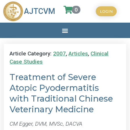
0
AJTCVM
LOGIN
Article Category:
2007
,
Articles
,
Clinical
Case Studies
Treatment of Severe
Atopic Pyodermatitis
with Traditional Chinese
Veterinary Medicine
CM Egger, DVM, MVSc, DACVA