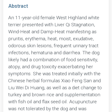
Abstract
An 11-year-old female West Highland white
terrier presented with Liver Qi Stagnation,
Wind-Heat and Damp-Heat manifesting as
pruritis, erythema, heat, moist, exudative,
odorous skin lesions, frequent urinary tract
infections, hematuria and diarrhea. The dog
likely had a combination of food sensitivity,
atopy, and drug toxicity exacerbating her
symptoms. She was treated initially with the
Chinese herbal formulas Xiao Feng San and
Liu Wei Di Huang, as well as a diet change to
turkey and brown rice and supplementation
with fish oil and flax seed oil. Acupuncture
was not tolerated by the dog and was