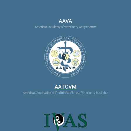
AAVA
American Academy of Veterinary Acupuncture
AATCVM
American Association of Traditional Chinese Veterinary Medicine