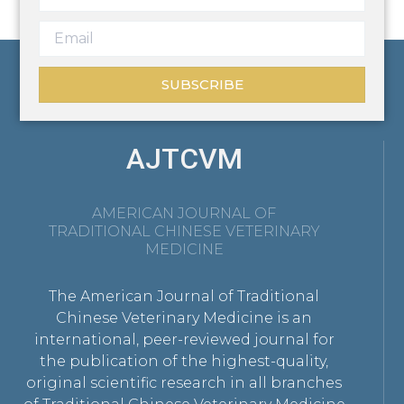
SUBSCRIBE
AJTCVM
AMERICAN JOURNAL OF
TRADITIONAL CHINESE VETERINARY
MEDICINE
The American Journal of Traditional
Chinese Veterinary Medicine is an
international, peer-reviewed journal for
the publication of the highest-quality,
original scientific research in all branches