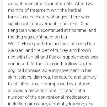
discontinued after four attempts. After two
months of treatment with the herbal
formulas and dietary changes, there was
significant improvement in her skin. Xiao
Feng San was discontinued at this time, and
the dog was continued on Liu
Wei Di Huang with the addition of Long Dan
Xie Gan, and the diet of turkey and brown
rice with fish oil and flax oil supplements was
continued. At the six-month follow-up, the
dog had considerable improvement in her
skin lesions, diarrhea, hematuria and urinary
tract infections. Her improved symptoms
allowed a reduction or elimination of a
number of the conventional medications,
including piroxicam, diphenhydramine, and