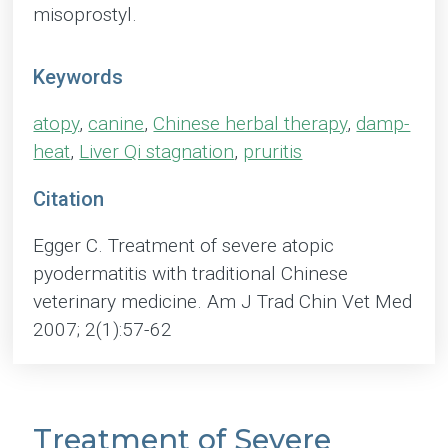
misoprostyl.
Keywords
atopy
,
canine
,
Chinese herbal therapy
,
damp-
heat
,
Liver Qi stagnation
,
pruritis
Citation
Egger C. Treatment of severe atopic
pyodermatitis with traditional Chinese
veterinary medicine. Am J Trad Chin Vet Med
2007; 2(1):57-62
Treatment of Severe