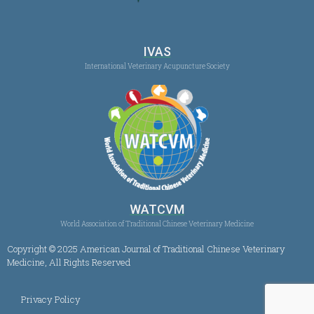
IVAS
International Veterinary Acupuncture Society
WATCVM
World Association of Traditional Chinese Veterinary Medicine
Copyright © 2025 American Journal of Traditional Chinese Veterinary
Medicine, All Rights Reserved
Privacy Policy