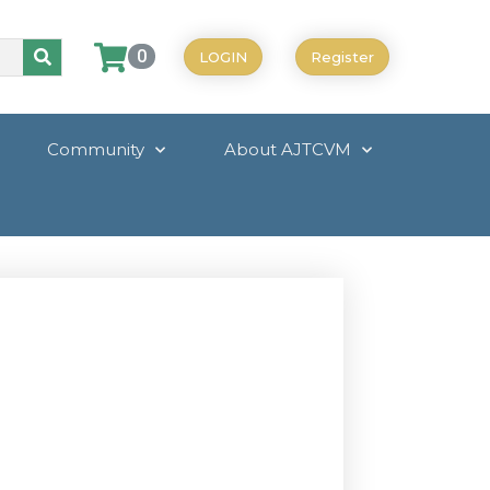
0
LOGIN
Register
Community
About AJTCVM