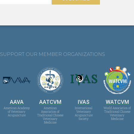
SUPPORT OUR MEMBER ORGANIZATIONS
AAVA
AATCVM
IVAS
WATCVM
American Academy
American
International
World Association of
of Veterinary
Association of
Veterinary
Traditional Chinese
Acupuncture
Traditional Chinese
Acupuncture
Veterinary
Veterinary
Society
Medicine
Medicine