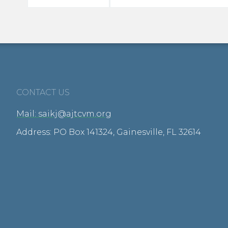
CONTACT US
Mail: saikj@ajtcvm.org
Address: PO Box 141324, Gainesville, FL 32614