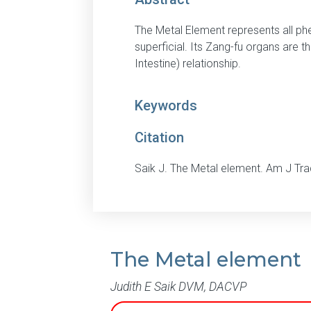
The Metal Element represents all ph
superficial. Its Zang-fu organs are 
Intestine) relationship.
Keywords
Citation
Saik J. The Metal element. Am J Tr
The Metal element
Judith E Saik DVM, DACVP