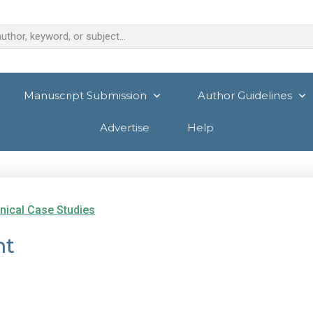
Manuscript Submission
Author Guidelines
Advertise
Help
inical Case Studies
nt