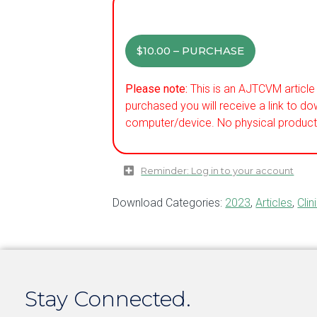
$10.00 – PURCHASE
Please note:
This is an AJTCVM article 
purchased you will receive a link to do
computer/device. No physical product 
Reminder: Log in to your account
Download Categories:
2023
,
Articles
,
Clin
Stay Connected.