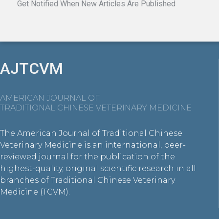
Get Notified When New Articles Are Published
AJTCVM
AMERICAN JOURNAL OF
TRADITIONAL CHINESE VETERINARY MEDICINE
The American Journal of Traditional Chinese
Veterinary Medicine is an international, peer-
reviewed journal for the publication of the
highest-quality, original scientific research in all
branches of Traditional Chinese Veterinary
Medicine (TCVM).