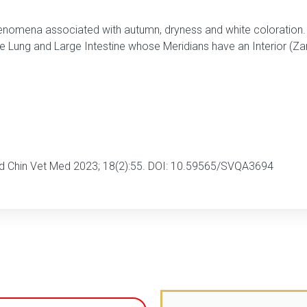
enomena associated with autumn, dryness and white coloration. I
the Lung and Large Intestine whose Meridians have an Interior (Z
ad Chin Vet Med 2023; 18(2):55. DOI: 10.59565/SVQA3694