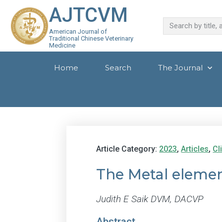
AJTCVM
American Journal of
Traditional Chinese Veterinary
Medicine
Home
Search
The Journal
Article Category:
2023
,
Articles
,
Cl
The Metal eleme
Judith E Saik DVM, DACVP
Abstract