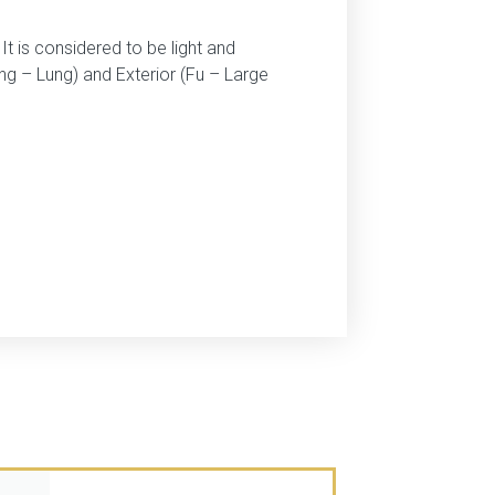
t is considered to be light and
ang – Lung) and Exterior (Fu – Large