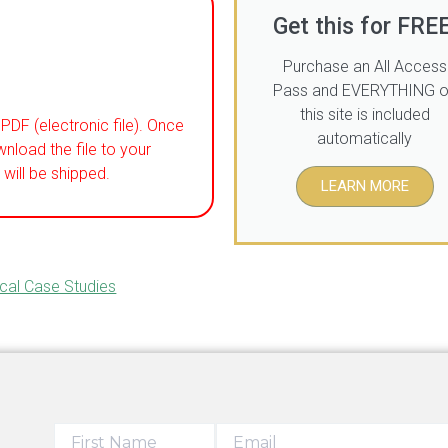
Get this for FREE
Purchase an All Access
Pass and EVERYTHING 
this site is included
PDF (electronic file). Once
automatically
wnload the file to your
will be shipped.
LEARN MORE
ical Case Studies