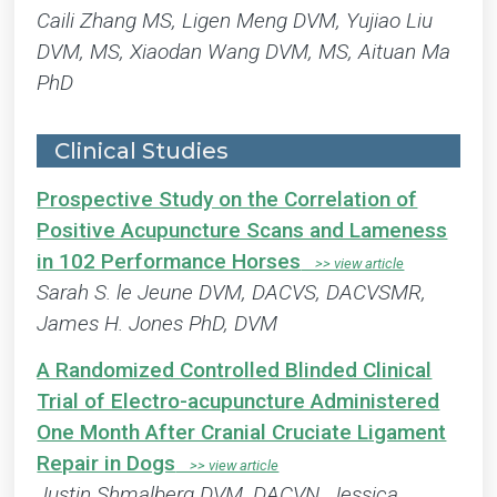
Caili Zhang MS, Ligen Meng DVM, Yujiao Liu
DVM, MS, Xiaodan Wang DVM, MS, Aituan Ma
PhD
Clinical Studies
Prospective Study on the Correlation of
Positive Acupuncture Scans and Lameness
in 102 Performance Horses
Sarah S. le Jeune DVM, DACVS, DACVSMR,
James H. Jones PhD, DVM
A Randomized Controlled Blinded Clinical
Trial of Electro-acupuncture Administered
One Month After Cranial Cruciate Ligament
Repair in Dogs
Justin Shmalberg DVM, DACVN, Jessica