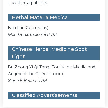
anesthesia patients.
Herbal Materia Medica
Ban Lan Gen (Isatis)
Monika Bartholomé DVM
Chinese Herbal Medicine Spot
Light
Bu Zhong Yi Qi Tang (Tonify the Middle and
Augment the Qi Decoction)
Signe E Beebe DVM
Classified Advertisements