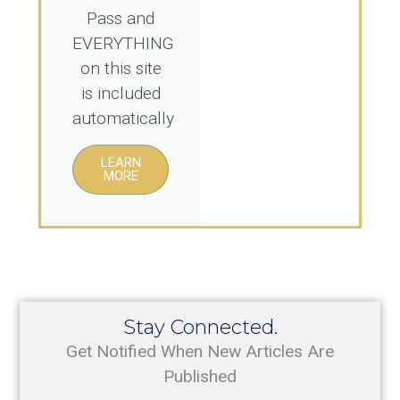
Pass and
EVERYTHING
on this site
is included
automatically
LEARN
MORE
Stay Connected.
Get Notified When New Articles Are
Published