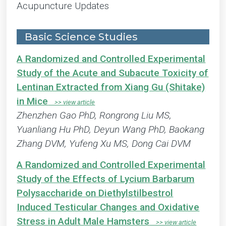
Acupuncture Updates
Basic Science Studies
A Randomized and Controlled Experimental
Study of the Acute and Subacute Toxicity of
Lentinan Extracted from Xiang Gu (Shitake)
in Mice
Zhenzhen Gao PhD, Rongrong Liu MS,
Yuanliang Hu PhD, Deyun Wang PhD, Baokang
Zhang DVM, Yufeng Xu MS, Dong Cai DVM
A Randomized and Controlled Experimental
Study of the Effects of Lycium Barbarum
Polysaccharide on Diethylstilbestrol
Induced Testicular Changes and Oxidative
Stress in Adult Male Hamsters