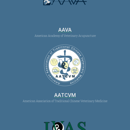
AAVA
American Academy of Veterinary Acupuncture
AATCVM
American Association of Traditional Chinese Veterinary Medicine