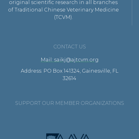
original scientific research in all branches
of Traditional Chinese Veterinary Medicine
(TCVM).
CONTACT US
Mail: saikj@ajtcvm.org
Address: PO Box 141324, Gainesville, FL
32614
SUPPORT OUR MEMBER ORGANIZATIONS