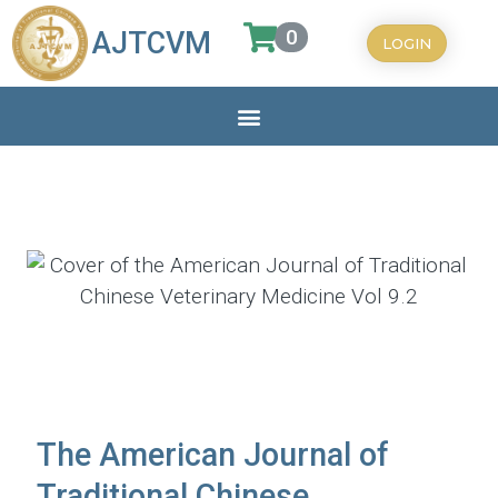
0
AJTCVM
LOGIN
The American Journal of
Traditional Chinese