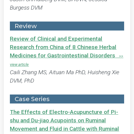
Burgess DVM
Review
Review of Clinical and Experimental
Research from China of 8 Chinese Herbal
Medicines for Gastrointestinal Disorders
Caili Zhang MS, Aituan Ma PhD, Huisheng Xie
DVM, PhD
Case Series
The Effects of Electro-Acupuncture of Pi-
shu and Du-jiao Acupoints on Ruminal
Movement and Fluid in Cattle with Ruminal