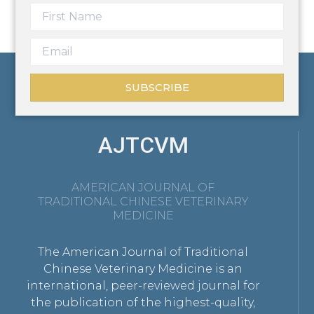
SUBSCRIBE
AJTCVM
AMERICAN JOURNAL OF
TRADITIONAL CHINESE VETERINARY
MEDICINE
The American Journal of Traditional
Chinese Veterinary Medicine is an
international, peer-reviewed journal for
the publication of the highest-quality,