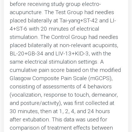
before receiving study group electro-
acupuncture. The Test Group had needles
placed bilaterally at Tai-yang+ST-42 and LI-
4+ST-6 with 20 minutes of electrical
stimulation. The Control Group had needles
placed bilaterally at non-relevant acupoints,
BL-20+GB-34 and LIV-13+KID-3, with the
same electrical stimulation settings. A
cumulative pain score based on the modified
Glasgow Composite Pain Scale (mGCPS),
consisting of assessments of 4 behaviors
(vocalization, response to touch, demeanor,
and posture/activity), was first collected at
30 minutes, then at 1, 2, 4, and 24 hours
after extubation. This data was used for
comparison of treatment effects between