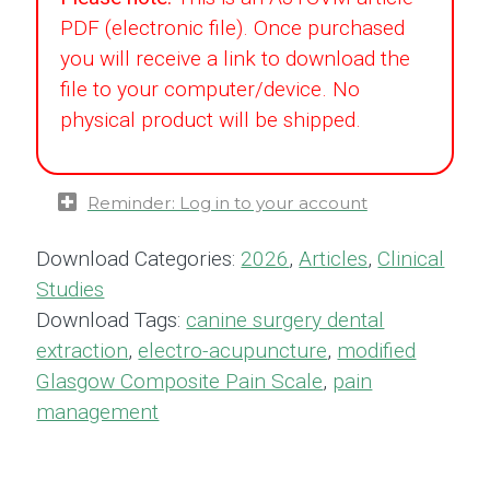
PDF (electronic file). Once purchased
you will receive a link to download the
file to your computer/device. No
physical product will be shipped.
Reminder: Log in to your account
Download Categories:
2026
,
Articles
,
Clinical
Studies
Download Tags:
canine surgery dental
extraction
,
electro-acupuncture
,
modified
Glasgow Composite Pain Scale
,
pain
management