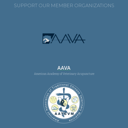
SUPPORT OUR MEMBER ORGANIZATIONS
AAVA
American Academy of Veterinary Acupuncture