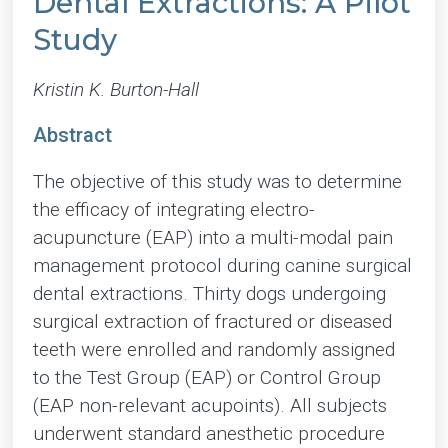
Dental Extractions: A Pilot
Study
Kristin K. Burton-Hall
Abstract
The objective of this study was to determine
the efficacy of integrating electro-
acupuncture (EAP) into a multi-modal pain
management protocol during canine surgical
dental extractions. Thirty dogs undergoing
surgical extraction of fractured or diseased
teeth were enrolled and randomly assigned
to the Test Group (EAP) or Control Group
(EAP non-relevant acupoints). All subjects
underwent standard anesthetic procedure