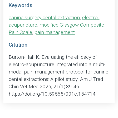
Keywords
canine surgery dental extraction
,
electro-
acupuncture
,
modified Glasgow Composite
Pain Scale
,
pain management
Citation
Burton-Hall K. Evaluating the efficacy of
electro-acupuncture integrated into a multi-
modal pain management protocol for canine
dental extractions: A pilot study. Am J Trad
Chin Vet Med 2026; 21(1):39-46.
https://doi.org/10.59565/001c.154714