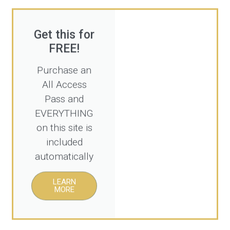
Get this for
FREE!
Purchase an
All Access
Pass and
EVERYTHING
on this site is
included
automatically
LEARN
MORE