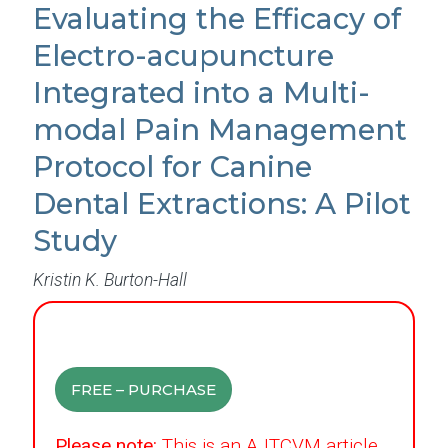
Evaluating the Efficacy of
Electro-acupuncture
Integrated into a Multi-
modal Pain Management
Protocol for Canine
Dental Extractions: A Pilot
Study
Kristin K. Burton-Hall
FREE – PURCHASE
Please note:
This is an AJTCVM article