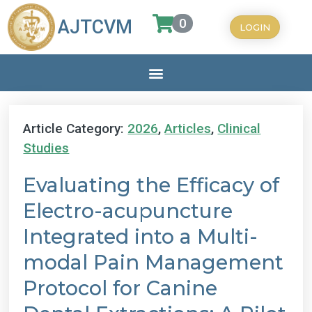
0
AJTCVM
LOGIN
Article Category:
2026
,
Articles
,
Clinical
Studies
Evaluating the Efficacy of
Electro-acupuncture
Integrated into a Multi-
modal Pain Management
Protocol for Canine