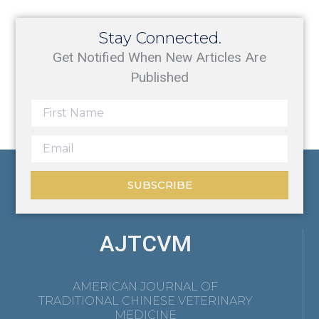
Stay Connected.
Get Notified When New Articles Are
Published
SUBSCRIBE
AJTCVM
AMERICAN JOURNAL OF
TRADITIONAL CHINESE VETERINARY
MEDICINE