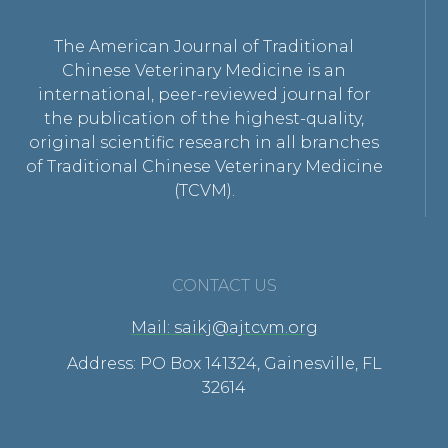
The American Journal of Traditional
Chinese Veterinary Medicine is an
international, peer-reviewed journal for
the publication of the highest-quality,
original scientific research in all branches
of Traditional Chinese Veterinary Medicine
(TCVM).
CONTACT US
Mail: saikj@ajtcvm.org
Address: PO Box 141324, Gainesville, FL
32614