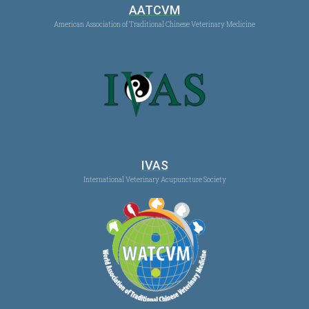
AATCVM
American Association of Traditional Chinese Veterinary Medicine
IVAS
International Veterinary Acupuncture Society