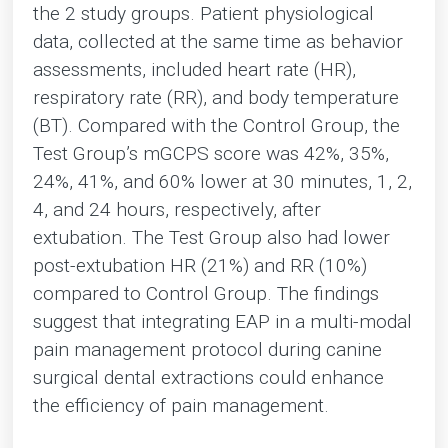
the 2 study groups. Patient physiological
data, collected at the same time as behavior
assessments, included heart rate (HR),
respiratory rate (RR), and body temperature
(BT). Compared with the Control Group, the
Test Group’s mGCPS score was 42%, 35%,
24%, 41%, and 60% lower at 30 minutes, 1, 2,
4, and 24 hours, respectively, after
extubation. The Test Group also had lower
post-extubation HR (21%) and RR (10%)
compared to Control Group. The findings
suggest that integrating EAP in a multi-modal
pain management protocol during canine
surgical dental extractions could enhance
the efficiency of pain management.