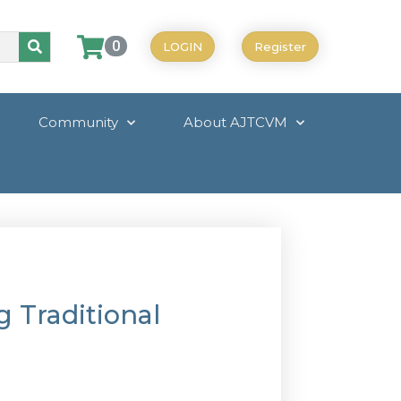
0
LOGIN
Register
Community
About AJTCVM
g Traditional