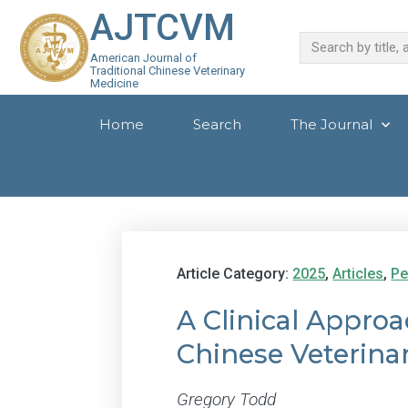
AJTCVM
American Journal of
Traditional Chinese Veterinary
Medicine
Home
Search
The Journal
Article Category:
2025
,
Articles
,
Pe
A Clinical Appro
Chinese Veterina
Gregory Todd