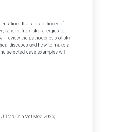
ntations that a practitioner of
n, ranging from skin allergies to
ill review the pathogenesis of skin
ogical diseases and how to make a
and selected case examples will
m J Trad Chin Vet Med 2025;