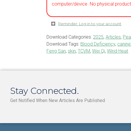
computer/device. No physical product 
Reminder: Log in to your account
Download Categories:
2025
,
Articles
,
Pea
Download Tags:
Blood Deficiency
,
canine
Feng San
,
skin
,
TCVM
,
Wei Qi
,
Wind-Heat
Stay Connected.
Get Notified When New Articles Are Published