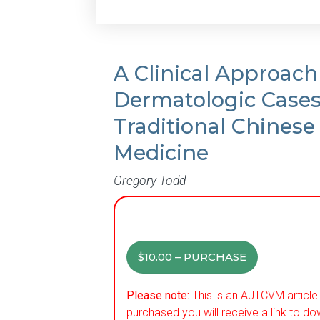
A Clinical Approach
Dermatologic Case
Traditional Chinese
Medicine
Gregory Todd
$10.00 – PURCHASE
Please note:
This is an AJTCVM article 
purchased you will receive a link to do