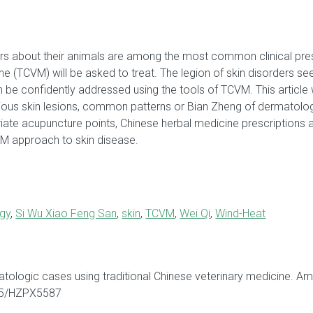
 about their animals are among the most common clinical prese
ne (TCVM) will be asked to treat. The legion of skin disorders see
be confidently addressed using the tools of TCVM. This article w
arious skin lesions, common patterns or Bian Zheng of dermatol
ate acupuncture points, Chinese herbal medicine prescriptions 
CVM approach to skin disease.
gy
,
Si Wu Xiao Feng San
,
skin
,
TCVM
,
Wei Qi
,
Wind-Heat
atologic cases using traditional Chinese veterinary medicine. A
565/HZPX5587