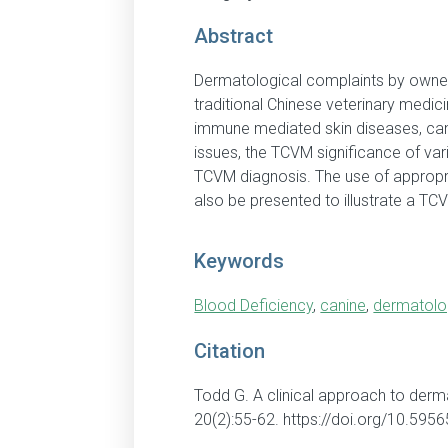
Abstract
Dermatological complaints by owners
traditional Chinese veterinary medici
immune mediated skin diseases, can 
issues, the TCVM significance of v
TCVM diagnosis. The use of appropri
also be presented to illustrate a T
Keywords
Blood Deficiency
,
canine
,
dermatolo
Citation
Todd G. A clinical approach to derm
20(2):55-62. https://doi.org/10.59