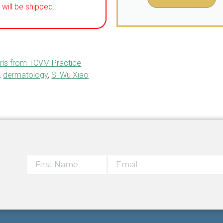
will be shipped.
rls from TCVM Practice
,
dermatology
,
Si Wu Xiao