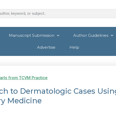
Manuscript Submission
Author Guidelines
Advertise
Help
arls from TCVM Practice
ach to Dermatologic Cases Usin
ry Medicine