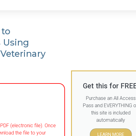
 to
s Using
 Veterinary
Get this for FREE
Purchase an All Access
Pass and EVERYTHING 
this site is included
automatically
PDF (electronic file). Once
wnload the file to your
LEARN MORE